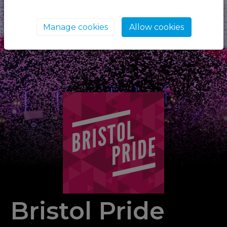
Manage cookies
Allow cookies
Bristol Pride