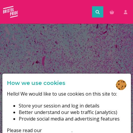
How we use cookies
Hello! We would like to use cookies on this site to:
Store your session and log in details
Better understand our web traffic (analytics)
Provide social media and advertising features
Please read our
cookie policy
.